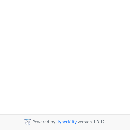
Powered by
HyperKitty
version 1.3.12.