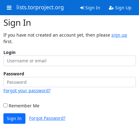
lists.torproject.org
Sign In
Sign Up
Sign In
If you have not created an account yet, then please
sign up
first.
Login
Password
Forgot your password?
Remember Me
Forgot Password?
Sign In