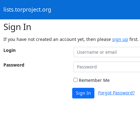
lists.torproject.org
Sign In
If you have not created an account yet, then please
sign up
first.
Login
Password
Remember Me
Forgot Password?
Sign In