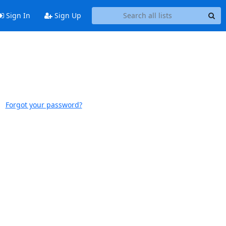
Sign In
Sign Up
Forgot your password?