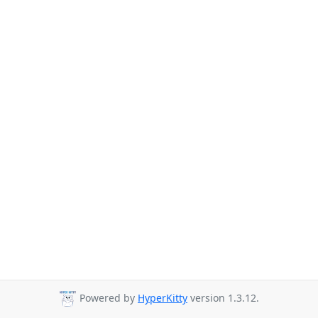
Powered by
HyperKitty
version 1.3.12.