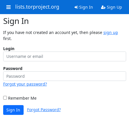
lists.torproject.org
Sign In
Sign Up
Sign In
If you have not created an account yet, then please
sign up
first.
Login
Password
Forgot your password?
Remember Me
Forgot Password?
Sign In