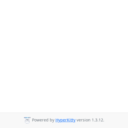
Powered by
HyperKitty
version 1.3.12.