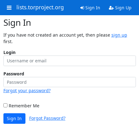
lists.torproject.org
Sign In
Sign Up
Sign In
If you have not created an account yet, then please
sign up
first.
Login
Password
Forgot your password?
Remember Me
Forgot Password?
Sign In