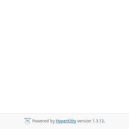
Powered by
HyperKitty
version 1.3.12.