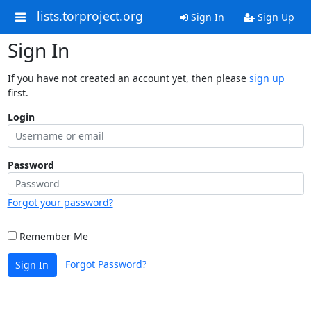
lists.torproject.org
Sign In
Sign Up
Sign In
If you have not created an account yet, then please
sign up
first.
Login
Password
Forgot your password?
Remember Me
Forgot Password?
Sign In