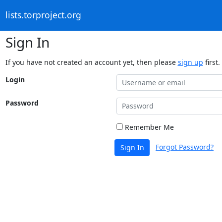
lists.torproject.org
Sign In
If you have not created an account yet, then please
sign up
first.
Login
Password
Remember Me
Forgot Password?
Sign In