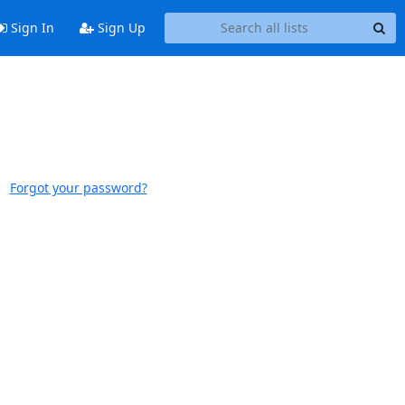
Sign In
Sign Up
Forgot your password?