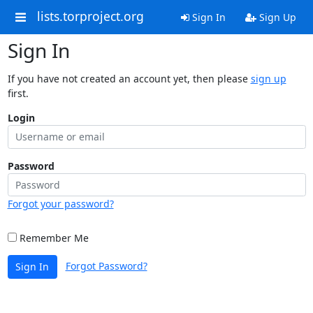
lists.torproject.org
Sign In
Sign Up
Sign In
If you have not created an account yet, then please
sign up
first.
Login
Password
Forgot your password?
Remember Me
Forgot Password?
Sign In