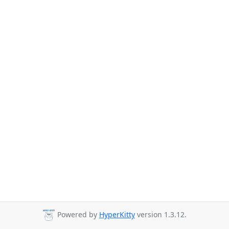
Powered by
HyperKitty
version 1.3.12.