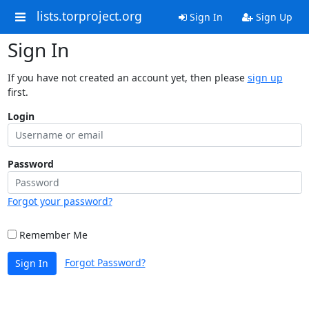
lists.torproject.org
Sign In
Sign Up
Sign In
If you have not created an account yet, then please
sign up
first.
Login
Password
Forgot your password?
Remember Me
Forgot Password?
Sign In