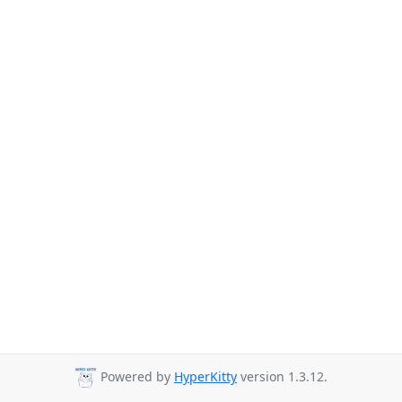
Powered by
HyperKitty
version 1.3.12.