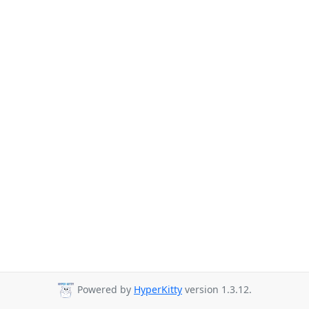
Powered by
HyperKitty
version 1.3.12.