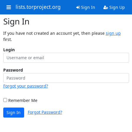
lists.torproject.org
Sign In
Sign Up
Sign In
If you have not created an account yet, then please
sign up
first.
Login
Password
Forgot your password?
Remember Me
Forgot Password?
Sign In