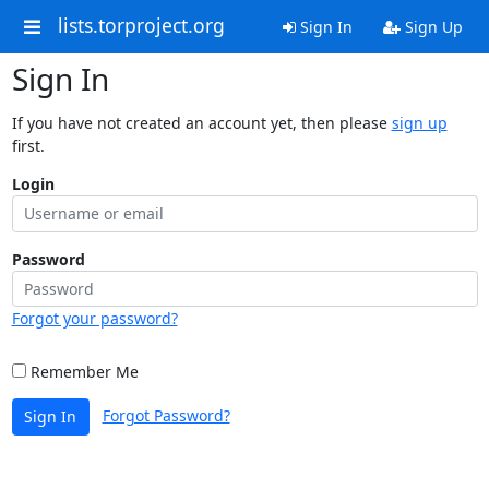
lists.torproject.org
Sign In
Sign Up
Sign In
If you have not created an account yet, then please
sign up
first.
Login
Password
Forgot your password?
Remember Me
Forgot Password?
Sign In