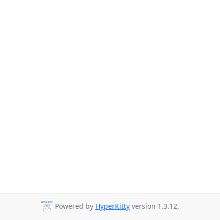
Powered by
HyperKitty
version 1.3.12.