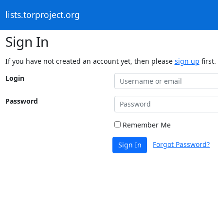
lists.torproject.org
Sign In
If you have not created an account yet, then please
sign up
first.
Login
Password
Remember Me
Forgot Password?
Sign In