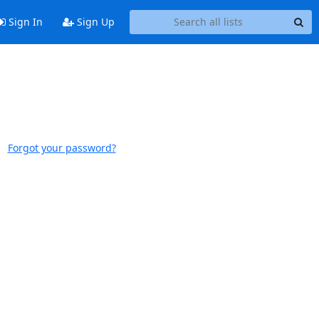
Sign In
Sign Up
Forgot your password?