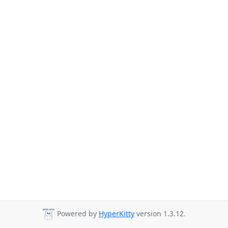
Powered by
HyperKitty
version 1.3.12.