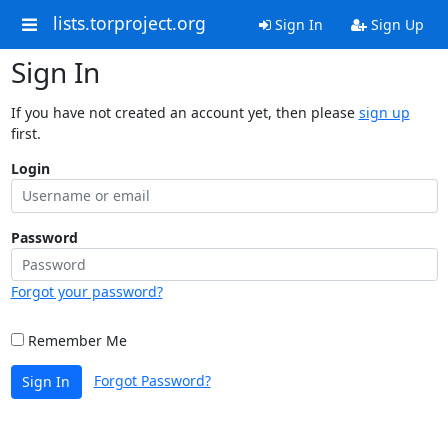
lists.torproject.org
Sign In
Sign Up
Sign In
If you have not created an account yet, then please
sign up
first.
Login
Password
Forgot your password?
Remember Me
Forgot Password?
Sign In