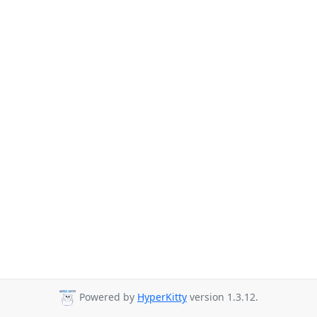
Powered by
HyperKitty
version 1.3.12.