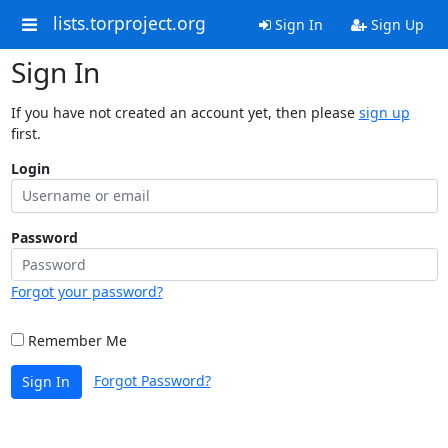
lists.torproject.org
Sign In
Sign Up
Sign In
If you have not created an account yet, then please
sign up
first.
Login
Password
Forgot your password?
Remember Me
Forgot Password?
Sign In