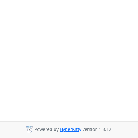
Powered by
HyperKitty
version 1.3.12.