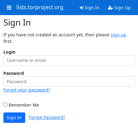
lists.torproject.org
Sign In
Sign Up
Sign In
If you have not created an account yet, then please
sign up
first.
Login
Password
Forgot your password?
Remember Me
Forgot Password?
Sign In