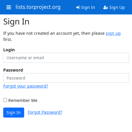
lists.torproject.org
Sign In
Sign Up
Sign In
If you have not created an account yet, then please
sign up
first.
Login
Password
Forgot your password?
Remember Me
Forgot Password?
Sign In