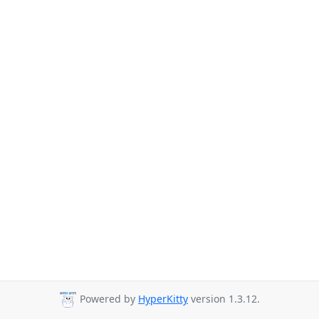
Powered by
HyperKitty
version 1.3.12.