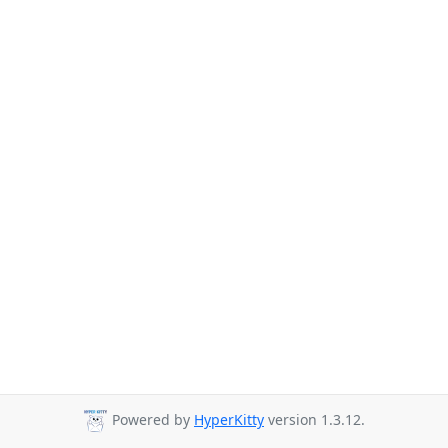
Powered by
HyperKitty
version 1.3.12.