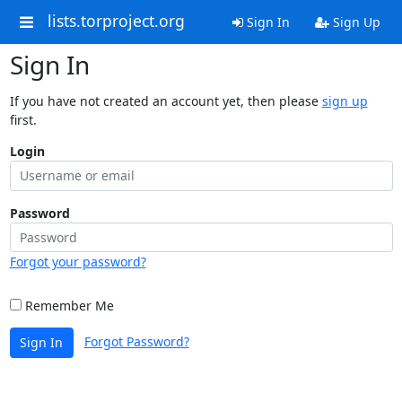
lists.torproject.org
Sign In
Sign Up
Sign In
If you have not created an account yet, then please
sign up
first.
Login
Password
Forgot your password?
Remember Me
Forgot Password?
Sign In