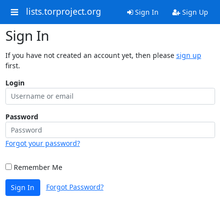
lists.torproject.org
Sign In
Sign Up
Sign In
If you have not created an account yet, then please
sign up
first.
Login
Password
Forgot your password?
Remember Me
Forgot Password?
Sign In