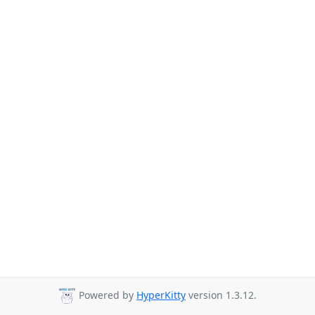
Powered by
HyperKitty
version 1.3.12.