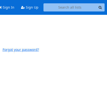
Sign In
Sign Up
Forgot your password?