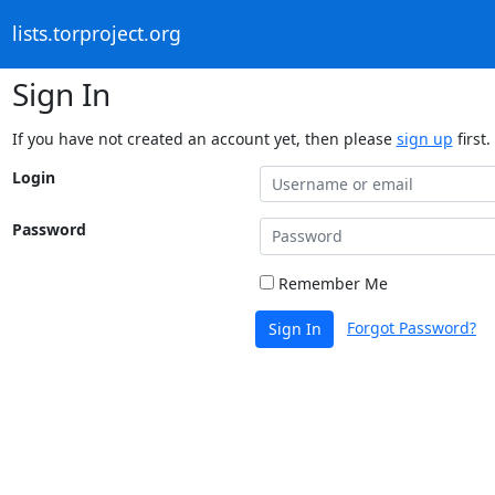
lists.torproject.org
Sign In
If you have not created an account yet, then please
sign up
first.
Login
Password
Remember Me
Forgot Password?
Sign In