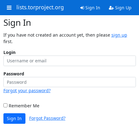
lists.torproject.org
Sign In
Sign Up
Sign In
If you have not created an account yet, then please
sign up
first.
Login
Password
Forgot your password?
Remember Me
Forgot Password?
Sign In