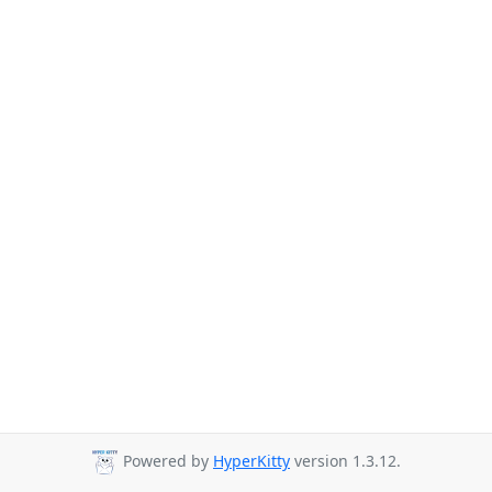
Powered by
HyperKitty
version 1.3.12.