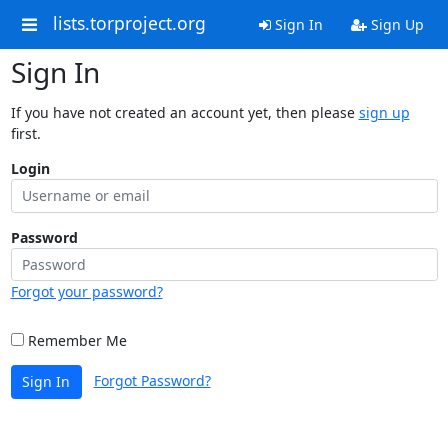
lists.torproject.org
Sign In
Sign Up
Sign In
If you have not created an account yet, then please
sign up
first.
Login
Password
Forgot your password?
Remember Me
Forgot Password?
Sign In