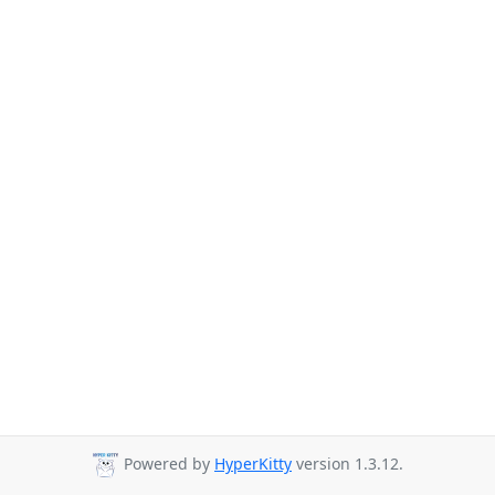
Powered by
HyperKitty
version 1.3.12.