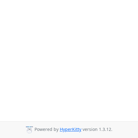
Powered by
HyperKitty
version 1.3.12.