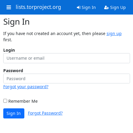
lists.torproject.org
Sign In
Sign Up
Sign In
If you have not created an account yet, then please
sign up
first.
Login
Password
Forgot your password?
Remember Me
Forgot Password?
Sign In