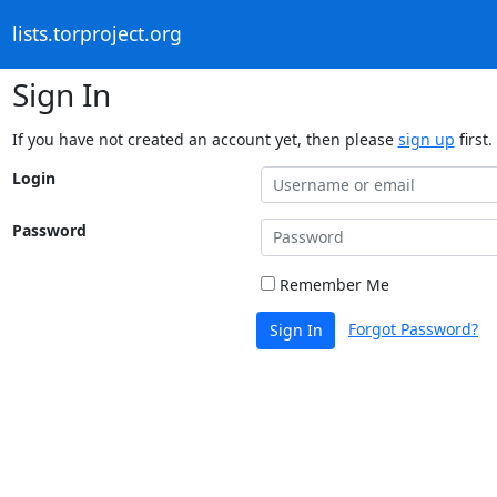
lists.torproject.org
Sign In
If you have not created an account yet, then please
sign up
first.
Login
Password
Remember Me
Forgot Password?
Sign In