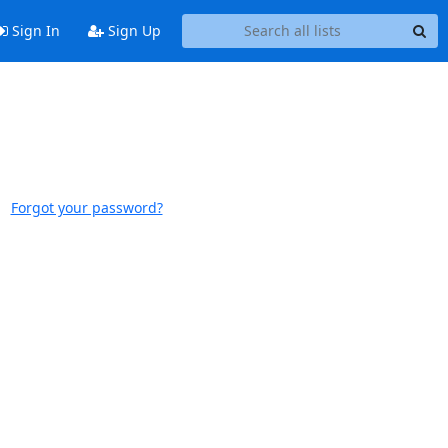
Sign In
Sign Up
Forgot your password?