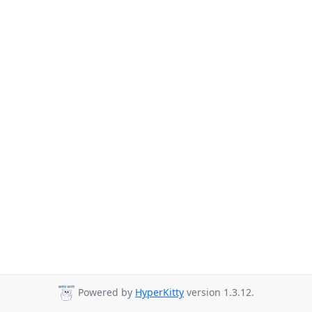
Powered by
HyperKitty
version 1.3.12.