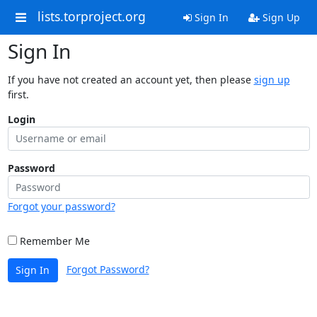
lists.torproject.org
Sign In
Sign Up
Sign In
If you have not created an account yet, then please
sign up
first.
Login
Password
Forgot your password?
Remember Me
Forgot Password?
Sign In