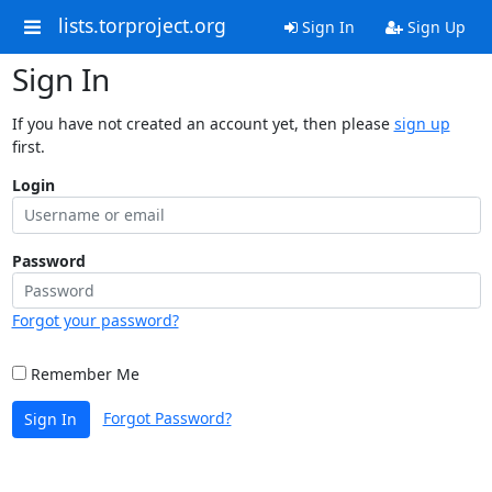
lists.torproject.org
Sign In
Sign Up
Sign In
If you have not created an account yet, then please
sign up
first.
Login
Password
Forgot your password?
Remember Me
Forgot Password?
Sign In