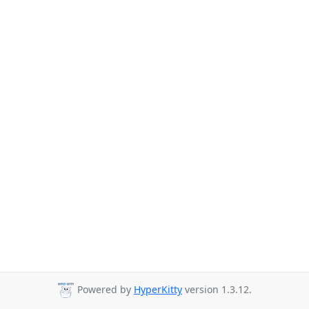
Powered by
HyperKitty
version 1.3.12.