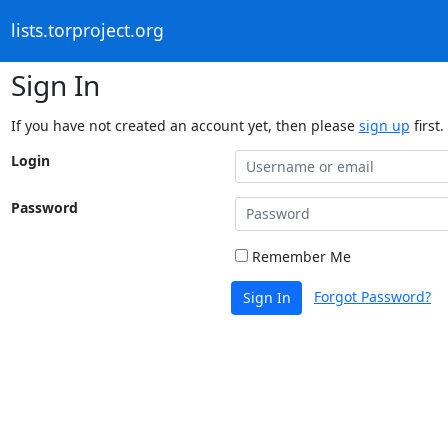
lists.torproject.org
Sign In
If you have not created an account yet, then please
sign up
first.
Login
Password
Remember Me
Forgot Password?
Sign In