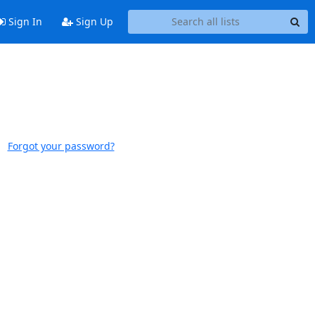
Sign In
Sign Up
Forgot your password?