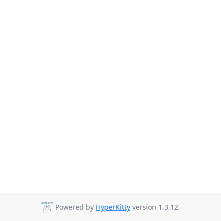
Powered by
HyperKitty
version 1.3.12.