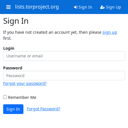
lists.torproject.org
Sign In
Sign Up
Sign In
If you have not created an account yet, then please
sign up
first.
Login
Password
Forgot your password?
Remember Me
Forgot Password?
Sign In