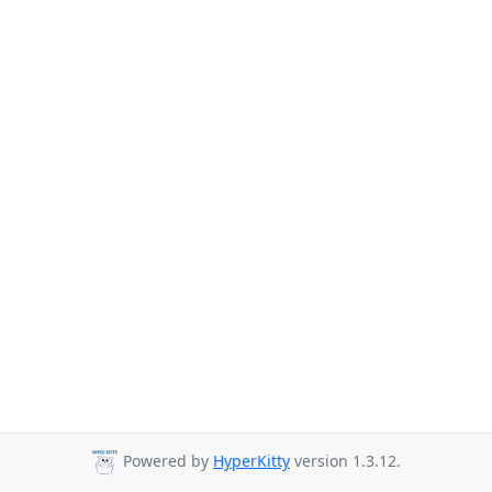
Powered by
HyperKitty
version 1.3.12.