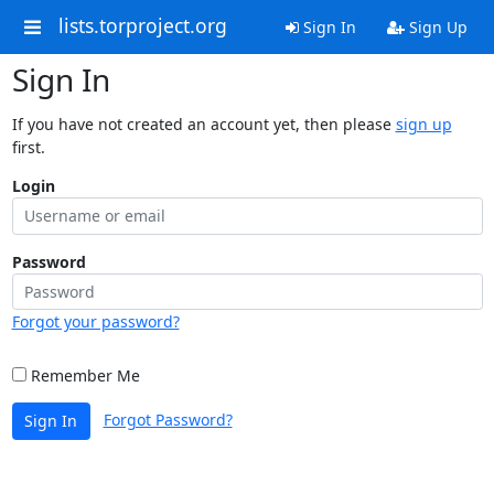
lists.torproject.org
Sign In
Sign Up
Sign In
If you have not created an account yet, then please
sign up
first.
Login
Password
Forgot your password?
Remember Me
Forgot Password?
Sign In