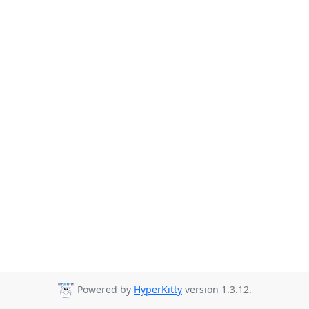
Powered by
HyperKitty
version 1.3.12.