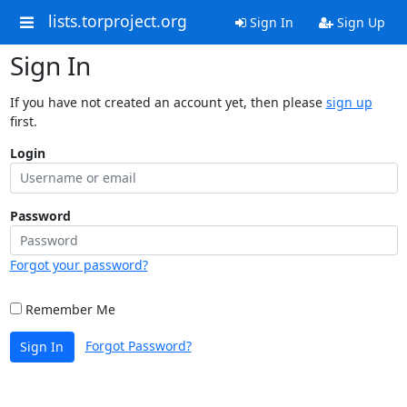
lists.torproject.org
Sign In
Sign Up
Sign In
If you have not created an account yet, then please
sign up
first.
Login
Password
Forgot your password?
Remember Me
Forgot Password?
Sign In