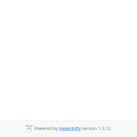
Powered by
HyperKitty
version 1.3.12.