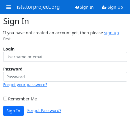
lists.torproject.org
Sign In
Sign Up
Sign In
If you have not created an account yet, then please
sign up
first.
Login
Password
Forgot your password?
Remember Me
Forgot Password?
Sign In