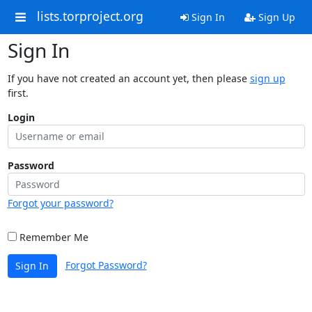
lists.torproject.org
Sign In
Sign Up
Sign In
If you have not created an account yet, then please
sign up
first.
Login
Password
Forgot your password?
Remember Me
Forgot Password?
Sign In