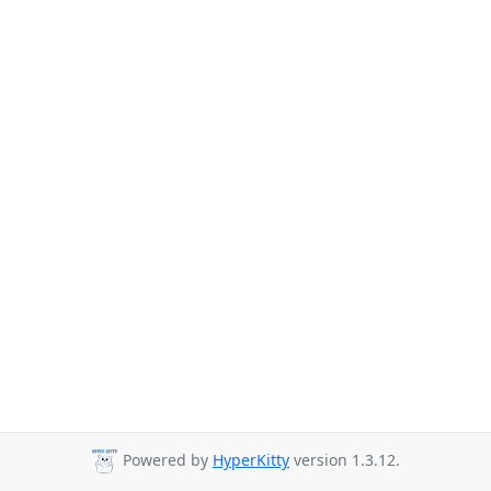
Powered by
HyperKitty
version 1.3.12.