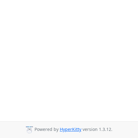
Powered by
HyperKitty
version 1.3.12.