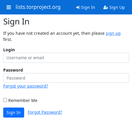
lists.torproject.org
Sign In
Sign Up
Sign In
If you have not created an account yet, then please
sign up
first.
Login
Password
Forgot your password?
Remember Me
Forgot Password?
Sign In