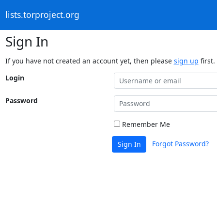
lists.torproject.org
Sign In
If you have not created an account yet, then please
sign up
first.
Login
Password
Remember Me
Forgot Password?
Sign In