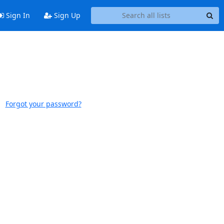
Sign In
Sign Up
Forgot your password?