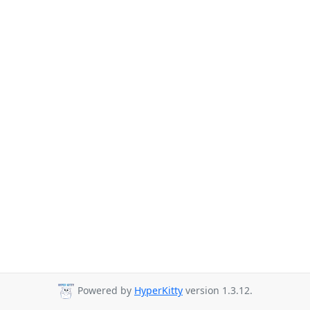
Powered by
HyperKitty
version 1.3.12.