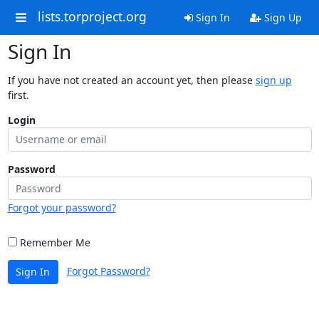
lists.torproject.org
Sign In
Sign Up
Sign In
If you have not created an account yet, then please
sign up
first.
Login
Password
Forgot your password?
Remember Me
Forgot Password?
Sign In