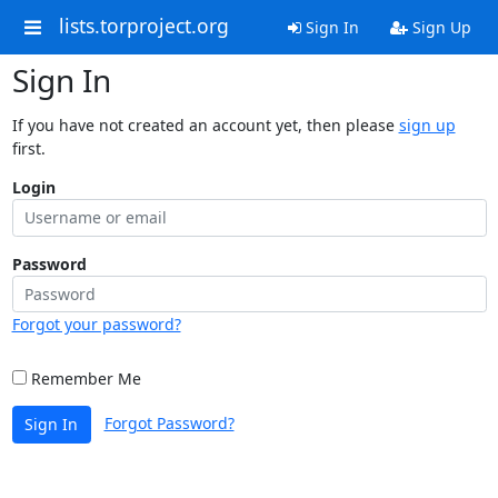
lists.torproject.org
Sign In
Sign Up
Sign In
If you have not created an account yet, then please
sign up
first.
Login
Password
Forgot your password?
Remember Me
Forgot Password?
Sign In