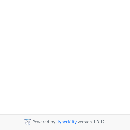
Powered by
HyperKitty
version 1.3.12.