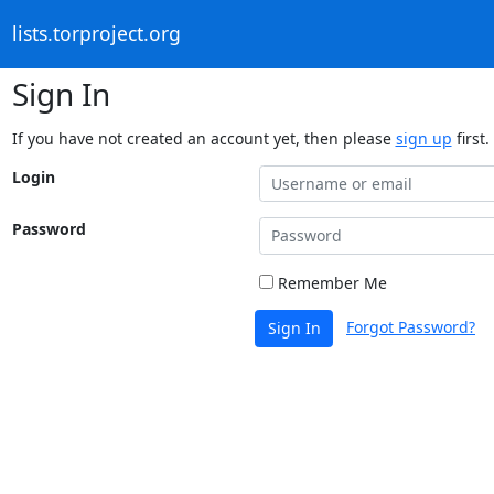
lists.torproject.org
Sign In
If you have not created an account yet, then please
sign up
first.
Login
Password
Remember Me
Forgot Password?
Sign In