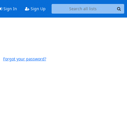
Sign In
Sign Up
Forgot your password?