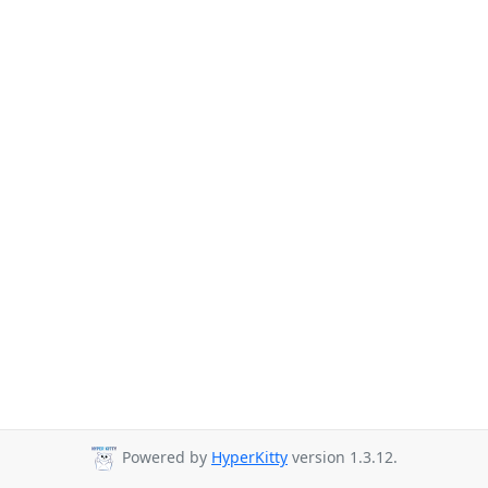
Powered by
HyperKitty
version 1.3.12.