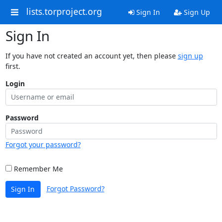
lists.torproject.org
Sign In
Sign Up
Sign In
If you have not created an account yet, then please
sign up
first.
Login
Password
Forgot your password?
Remember Me
Forgot Password?
Sign In