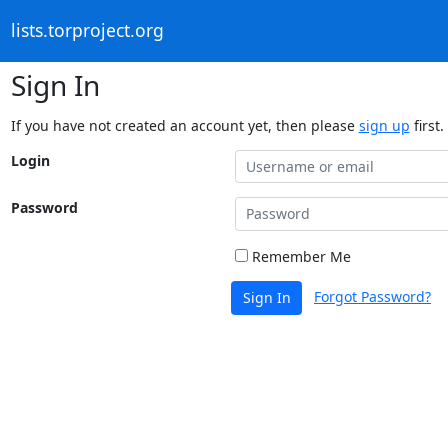
lists.torproject.org
Sign In
If you have not created an account yet, then please
sign up
first.
Login
Password
Remember Me
Forgot Password?
Sign In