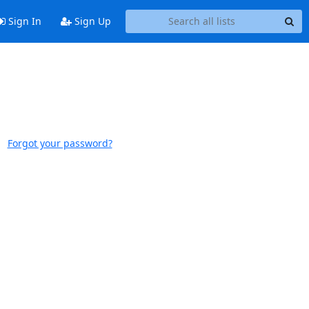
Sign In
Sign Up
Forgot your password?