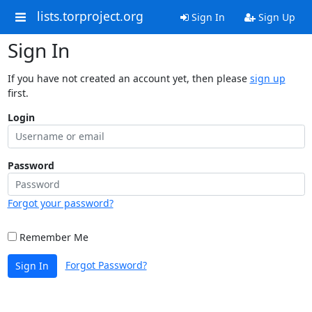
lists.torproject.org
Sign In
Sign Up
Sign In
If you have not created an account yet, then please
sign up
first.
Login
Password
Forgot your password?
Remember Me
Forgot Password?
Sign In