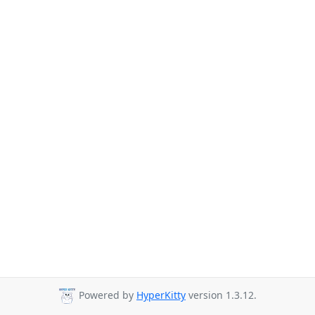
Powered by
HyperKitty
version 1.3.12.