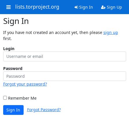
lists.torproject.org
Sign In
Sign Up
Sign In
If you have not created an account yet, then please
sign up
first.
Login
Password
Forgot your password?
Remember Me
Forgot Password?
Sign In