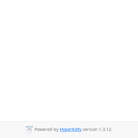
Powered by
HyperKitty
version 1.3.12.