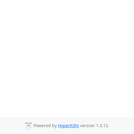
Powered by
HyperKitty
version 1.3.12.