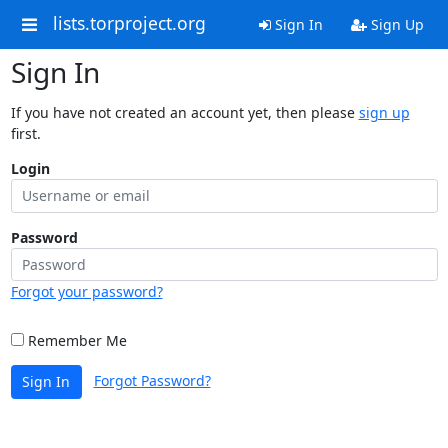
lists.torproject.org
Sign In
Sign Up
Sign In
If you have not created an account yet, then please
sign up
first.
Login
Password
Forgot your password?
Remember Me
Forgot Password?
Sign In