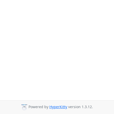
Powered by
HyperKitty
version 1.3.12.