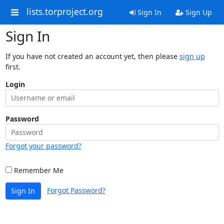
lists.torproject.org
Sign In
Sign Up
Sign In
If you have not created an account yet, then please
sign up
first.
Login
Password
Forgot your password?
Remember Me
Forgot Password?
Sign In