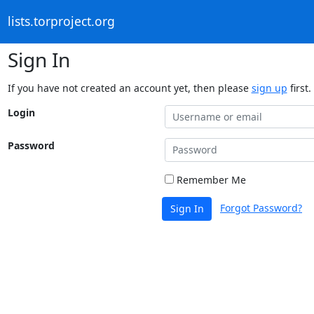
lists.torproject.org
Sign In
If you have not created an account yet, then please
sign up
first.
Login
Password
Remember Me
Forgot Password?
Sign In