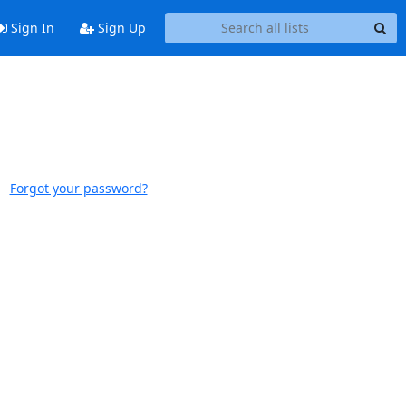
Sign In
Sign Up
Forgot your password?