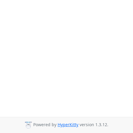
Powered by
HyperKitty
version 1.3.12.