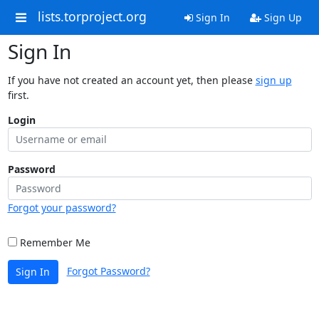
lists.torproject.org
Sign In
Sign Up
Sign In
If you have not created an account yet, then please
sign up
first.
Login
Password
Forgot your password?
Remember Me
Forgot Password?
Sign In