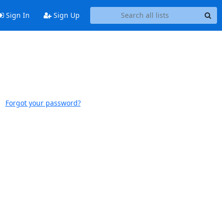
Sign In
Sign Up
Forgot your password?