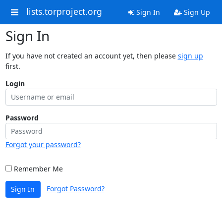
lists.torproject.org
Sign In
Sign Up
Sign In
If you have not created an account yet, then please
sign up
first.
Login
Password
Forgot your password?
Remember Me
Forgot Password?
Sign In