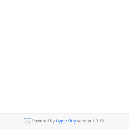
Powered by
HyperKitty
version 1.3.12.