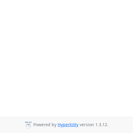
Powered by
HyperKitty
version 1.3.12.