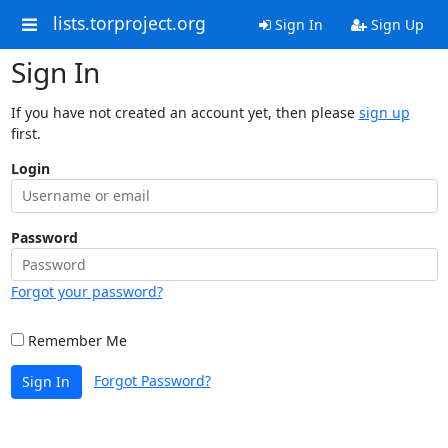
lists.torproject.org
Sign In
Sign Up
Sign In
If you have not created an account yet, then please
sign up
first.
Login
Password
Forgot your password?
Remember Me
Forgot Password?
Sign In