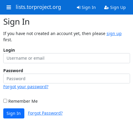
lists.torproject.org
Sign In
Sign Up
Sign In
If you have not created an account yet, then please
sign up
first.
Login
Password
Forgot your password?
Remember Me
Forgot Password?
Sign In