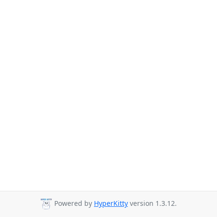
Powered by
HyperKitty
version 1.3.12.