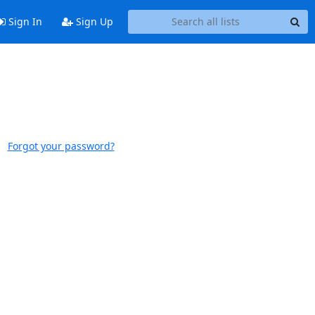
Sign In
Sign Up
Forgot your password?