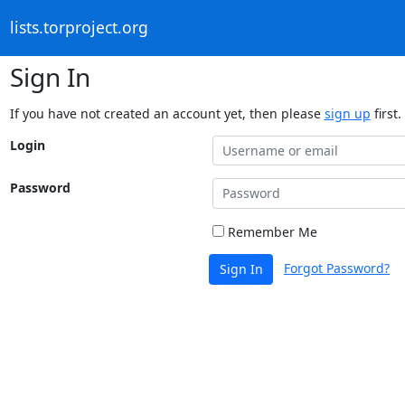
lists.torproject.org
Sign In
If you have not created an account yet, then please
sign up
first.
Login
Password
Remember Me
Forgot Password?
Sign In