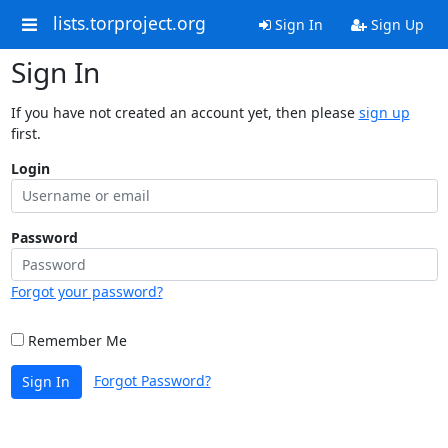
lists.torproject.org
Sign In
Sign Up
Sign In
If you have not created an account yet, then please
sign up
first.
Login
Password
Forgot your password?
Remember Me
Forgot Password?
Sign In