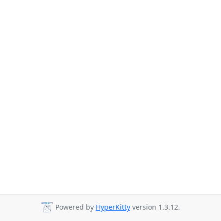
Powered by
HyperKitty
version 1.3.12.