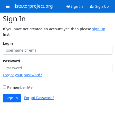
lists.torproject.org
Sign In
Sign Up
Sign In
If you have not created an account yet, then please
sign up
first.
Login
Password
Forgot your password?
Remember Me
Forgot Password?
Sign In