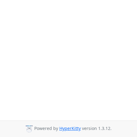
Powered by
HyperKitty
version 1.3.12.